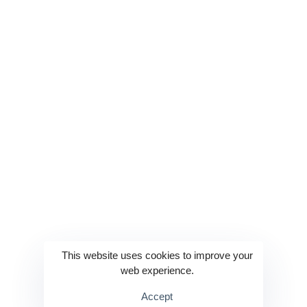
Technologies
Services
Website Development
Education 2.0
Web App Development
Enterprise Solutions
Mobile App Development
AI & ML
IoT & Embedded Systems
Product Development
DevOps
Industrial Automation
This website uses cookies to improve your
Cloud Management
E-commerce Solutions
web experience.
Accept