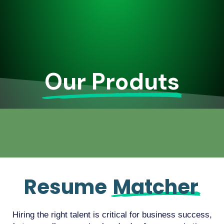
Our Produts
Resume
Matcher
Hiring the right talent is critical for business success,