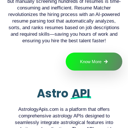
but manually screening hundreds of resumes is time-
consuming and inefficient. Resume Matcher
revolutionizes the hiring process with an AI-powered
resume parsing tool that automatically analyzes,
sorts, and ranks resumes based on job descriptions
and required skills—saving you hours of work and
ensuring you hire the best talent faster!
Know More
Astro
API
AstrologyApis.com is a platform that offers
comprehensive astrology APIs designed to
seamlessly integrate astrological features into