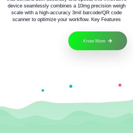
device seamlessly combines a 10mg precision weigh
scale with a high-accuracy 3mil barcode/QR code
scanner to optimize your workflow. Key Features
Know More
Have a project
in mind? Let's
connect
Send a Message