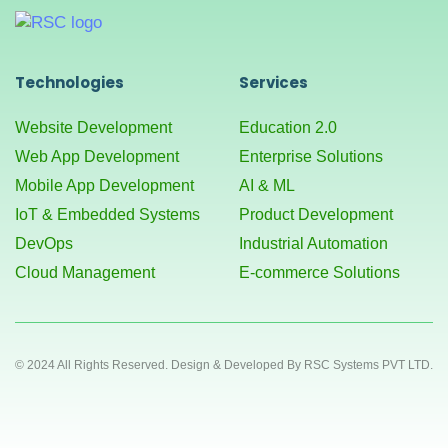
Technologies
Services
Website Development
Education 2.0
Web App Development
Enterprise Solutions
Mobile App Development
AI & ML
IoT & Embedded Systems
Product Development
DevOps
Industrial Automation
Cloud Management
E-commerce Solutions
© 2024 All Rights Reserved. Design & Developed By RSC Systems PVT LTD.