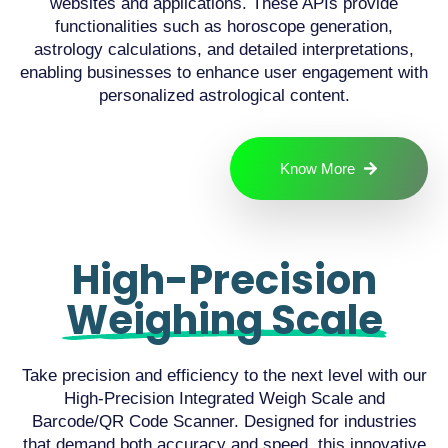
websites and applications. These APIs provide
functionalities such as horoscope generation,
astrology calculations, and detailed interpretations,
enabling businesses to enhance user engagement with
personalized astrological content.
Know More
High-Precision
Weighing Scale
Take precision and efficiency to the next level with our
High-Precision Integrated Weigh Scale and
Barcode/QR Code Scanner. Designed for industries
that demand both accuracy and speed, this innovative