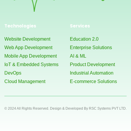
Technologies
Services
Website Development
Education 2.0
Web App Development
Enterprise Solutions
Mobile App Development
AI & ML
IoT & Embedded Systems
Product Development
DevOps
Industrial Automation
Cloud Management
E-commerce Solutions
© 2024 All Rights Reserved. Design & Developed By RSC Systems PVT LTD.