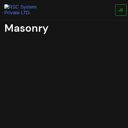
Masonry